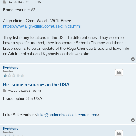
B
So, 25.04.2021 - 06:15
e
i
Brace resource #2
t
r
a
Align clinic - Grant Wood - WCR Brace
g
https://www.align-clinic.com/usa-clinics.html
They list many locations in the US - 16 different ones. They seem to
have a specific method, they incorporate Schroth Therapy and there
brace seems to be an update of the Rogo Cheneau Brace and have info
on Adult scoliosis and Kyphosis on their web site.
Kyphkerry
Newbie
Re: some resources in the USA
B
Mo, 26.04.2021 - 05:48
e
i
Brace option 3 in USA
t
r
a
g
Luke Stikeleather <
luke@nationalscoliosiscenter.com
>
Kyphkerry
Newbie