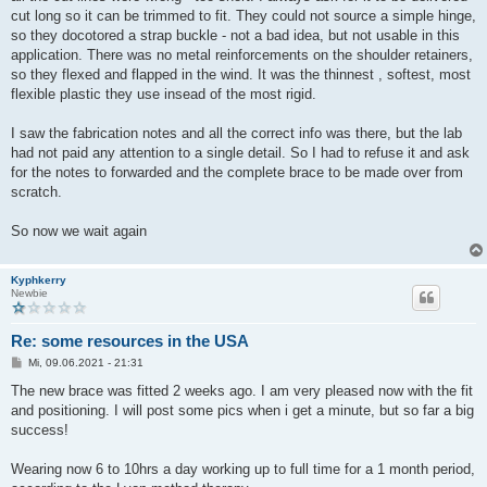
cut long so it can be trimmed to fit. They could not source a simple hinge,
so they docotored a strap buckle - not a bad idea, but not usable in this
application. There was no metal reinforcements on the shoulder retainers,
so they flexed and flapped in the wind. It was the thinnest , softest, most
flexible plastic they use insead of the most rigid.
I saw the fabrication notes and all the correct info was there, but the lab
had not paid any attention to a single detail. So I had to refuse it and ask
for the notes to forwarded and the complete brace to be made over from
scratch.
So now we wait again
Kyphkerry
Newbie
Re: some resources in the USA
B
Mi, 09.06.2021 - 21:31
e
i
The new brace was fitted 2 weeks ago. I am very pleased now with the fit
t
and positioning. I will post some pics when i get a minute, but so far a big
r
a
success!
g
Wearing now 6 to 10hrs a day working up to full time for a 1 month period,