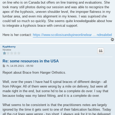
on line who is on Canada but offers on line training and evaluations. She
took many still photos during our session and was able to recognize the
apex of the kyphosis, uneven shoulder level, the improper flatness in my
lumbar area, and even mis alignment in my knees. I was suprised she
could tell so much so quickly. She seems quite knowledgeable about how
to integrate a kyphosis brace with cervical support.
Here is her contact:
https://www.scoliosisandspineonlinelear ... ndrealebel
Kyphkerry
Newbie
Re: some resources in the USA
B
Fr, 14.05.2021 - 05:50
e
i
Report about Brace from Hanger Orthotics.
t
r
a
Well, over the years I have had 6 spinal braces of different design - all
g
from HAnger. All of them were wrong by a mile on delivery, but were all
made right in the end, but some hd to be a complete do over. I say that
because today was my latest fitting, and it is a complete do over.
What seems to be consistent is that the practitioners notes are largely
ignored by the time it gets sent to one of their fabrication facilities. Today
all the cut lines were wrong - too short. I always ask for it to be delivered