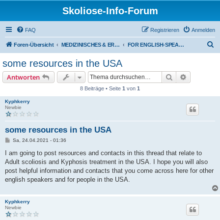
Skoliose-Info-Forum
FAQ
Registrieren
Anmelden
S
Foren-Übersicht
MEDIZINISCHES & ERFAHRUNGSAUSTAUSCH über Skoliose und Hyperkyphose
FOR ENGLISH-SPEAKERS: Scoliosis treatment in Germany
u
some resources in the USA
c
Suche
Erweiterte
Antworten
h
8 Beiträge • Seite
1
von
1
e
Kyphkerry
Newbie
some resources in the USA
B
Sa, 24.04.2021 - 01:36
e
i
I am going to post resources and contacts in this thread that relate to
t
Adult scoliosis and Kyphosis treatment in the USA. I hope you will also
r
a
post helpful information and contacts that you come across here for other
g
english speakers and for people in the USA.
Kyphkerry
Newbie