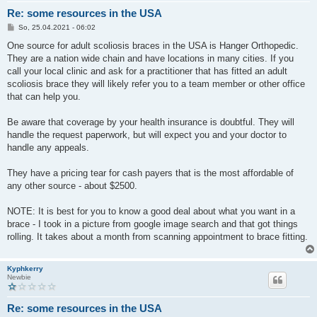
Re: some resources in the USA
B
So, 25.04.2021 - 06:02
e
i
One source for adult scoliosis braces in the USA is Hanger Orthopedic.
t
They are a nation wide chain and have locations in many cities. If you
r
a
call your local clinic and ask for a practitioner that has fitted an adult
g
scoliosis brace they will likely refer you to a team member or other office
that can help you.
Be aware that coverage by your health insurance is doubtful. They will
handle the request paperwork, but will expect you and your doctor to
handle any appeals.
They have a pricing tear for cash payers that is the most affordable of
any other source - about $2500.
NOTE: It is best for you to know a good deal about what you want in a
brace - I took in a picture from google image search and that got things
rolling. It takes about a month from scanning appointment to brace fitting.
Kyphkerry
Newbie
Re: some resources in the USA