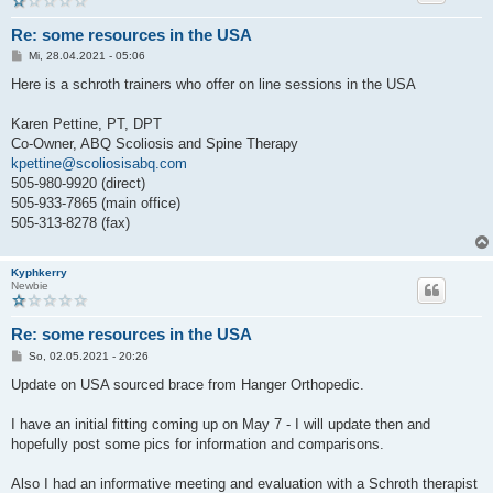
Re: some resources in the USA
B
Mi, 28.04.2021 - 05:06
e
i
Here is a schroth trainers who offer on line sessions in the USA
t
r
a
Karen Pettine, PT, DPT
g
Co-Owner, ABQ Scoliosis and Spine Therapy
kpettine@scoliosisabq.com
505-980-9920 (direct)
505-933-7865 (main office)
505-313-8278 (fax)
Kyphkerry
Newbie
Re: some resources in the USA
B
So, 02.05.2021 - 20:26
e
i
Update on USA sourced brace from Hanger Orthopedic.
t
r
a
I have an initial fitting coming up on May 7 - I will update then and
g
hopefully post some pics for information and comparisons.
Also I had an informative meeting and evaluation with a Schroth therapist